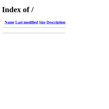
Index of /
Name
Last modified
Size
Description